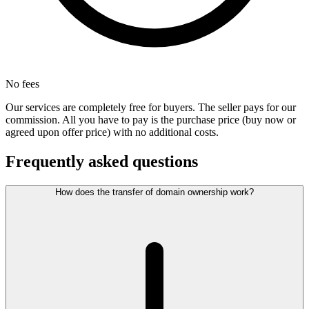
No fees
Our services are completely free for buyers. The seller pays for our
commission. All you have to pay is the purchase price (buy now or
agreed upon offer price) with no additional costs.
Frequently asked questions
How does the transfer of domain ownership work?