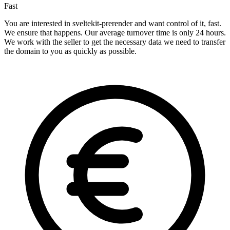
Fast
You are interested in sveltekit-prerender and want control of it, fast.
We ensure that happens. Our average turnover time is only 24 hours.
We work with the seller to get the necessary data we need to transfer
the domain to you as quickly as possible.