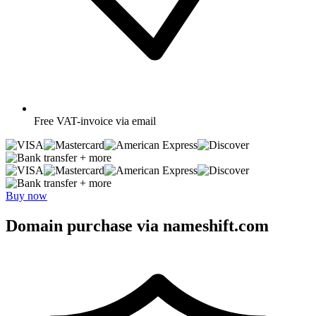
Free
VAT-invoice via email
+ more
+ more
Buy now
Domain purchase via nameshift.com