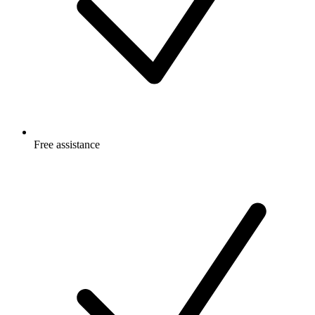
Free
assistance