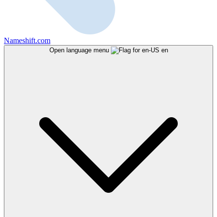
Nameshift.com
Open language menu
en