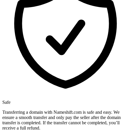
Safe
Transferring a domain with Nameshift.com is safe and easy. We
ensure a smooth transfer and only pay the seller after the domain
transfer is completed. If the transfer cannot be completed, you’ll
receive a full refund.