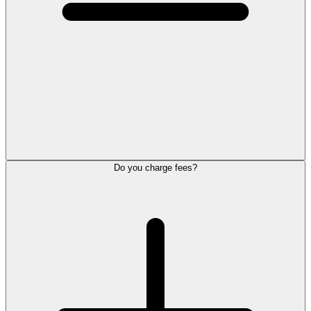
Do you charge fees?