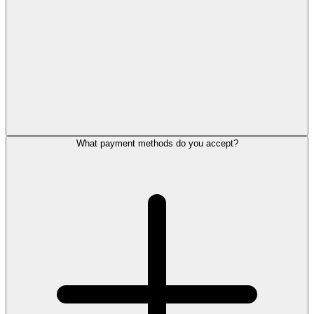
What payment methods do you accept?