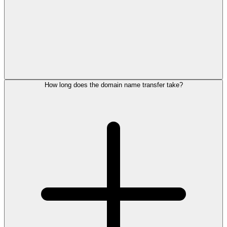
How long does the domain name transfer take?