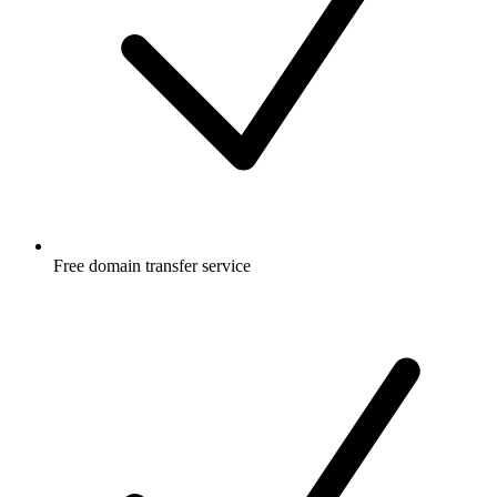
Free
domain transfer service