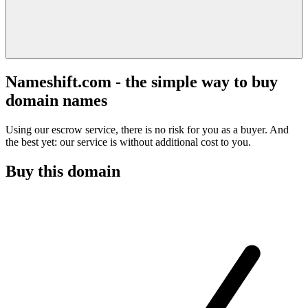
Nameshift.com - the simple way to buy
domain names
Using our escrow service, there is no risk for you as a buyer. And
the best yet: our service is without additional cost to you.
Buy this domain